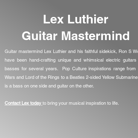
Lex Luthier
Guitar Mastermind
Guitar mastermind Lex Luthier and his faithful sidekick, Ron S W
have been hand-crafting unique and whimsical electric guitars
basses for several years. Pop Culture inspirations range from 
Wars and Lord of the Rings to a Beatles 2-sided Yellow Submarine
is a bass on one side and guitar on the other.
Contact Lex today
to bring your musical inspiration to life.