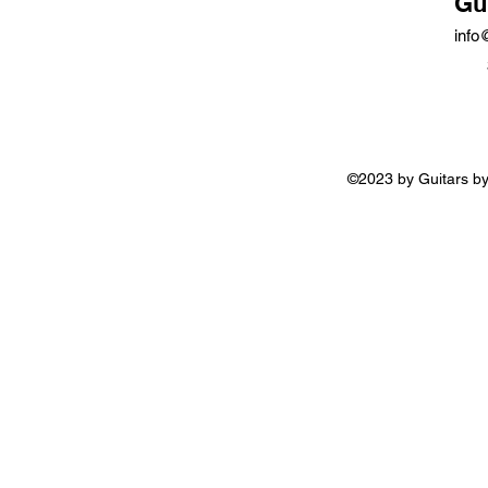
Gu
info
©2023 by Guitars by