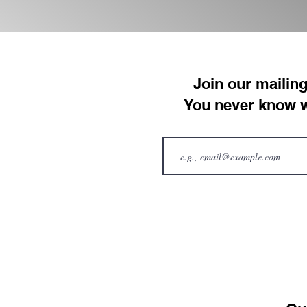
Join our mailing
You never know w