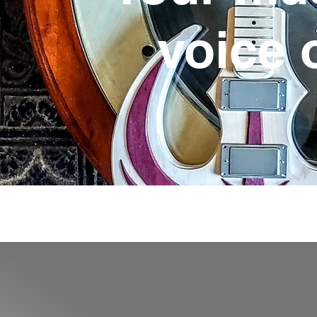
voice 