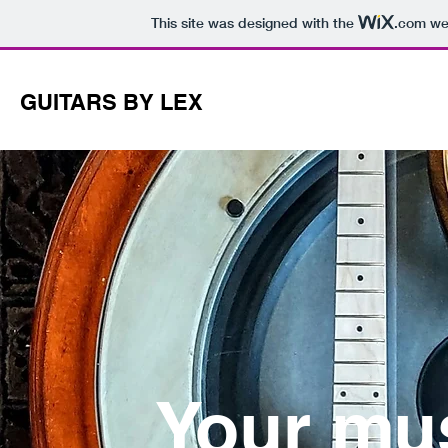
This site was designed with the
.com
web
GUITARS BY LEX
Your mu